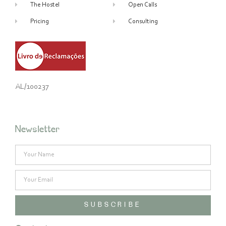
The Hostel
Open Calls
Pricing
Consulting
AL/100237
Newsletter
SUBSCRIBE