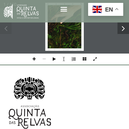
1 / 160
1
s
e
e
d
s
EN
Front cover
Means 
for 
a 
sustainable 
art 
practice