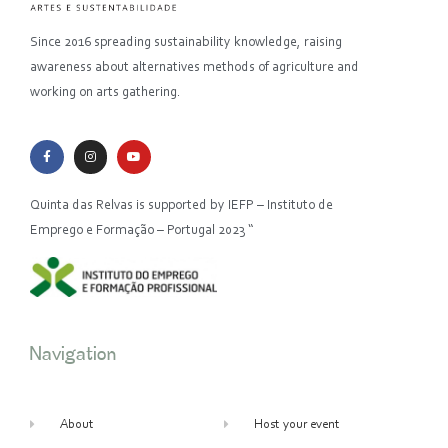
Since 2016 spreading sustainability knowledge, raising
awareness about alternatives methods of agriculture and
working on arts gathering.
Quinta das Relvas is supported by IEFP – Instituto de
Emprego e Formação – Portugal 2023 “
Navigation
About
Host your event